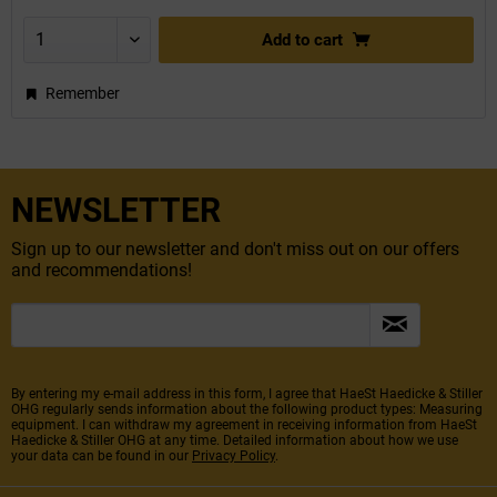
Add to
cart
Remember
NEWSLETTER
Sign up to our newsletter and don't miss out on our offers
and recommendations!
By entering my e-mail address in this form, I agree that HaeSt Haedicke & Stiller
OHG regularly sends information about the following product types: Measuring
equipment. I can withdraw my agreement in receiving information from HaeSt
Haedicke & Stiller OHG at any time. Detailed information about how we use
your data can be found in our
Privacy Policy
.