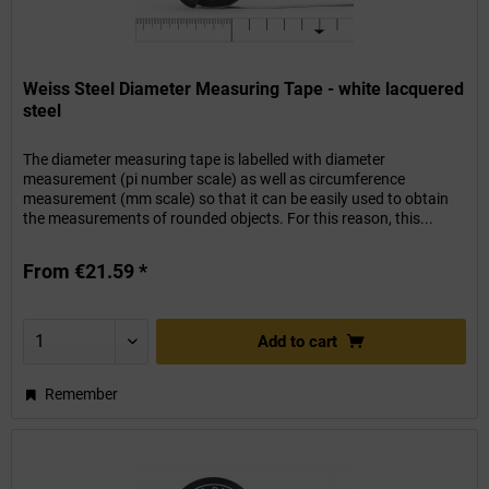
Weiss Steel Diameter Measuring Tape - white lacquered
steel
The diameter measuring tape is labelled with diameter
measurement (pi number scale) as well as circumference
measurement (mm scale) so that it can be easily used to obtain
the measurements of rounded objects. For this reason, this...
From €21.59 *
Add to
cart
Remember