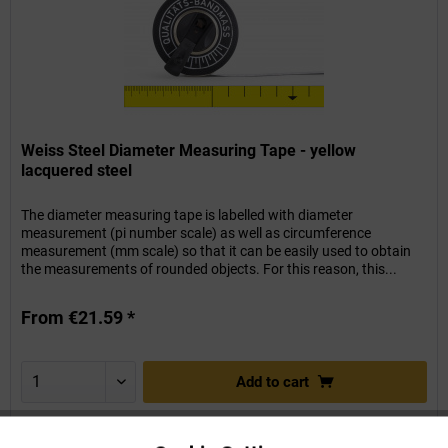
Weiss Steel Diameter Measuring Tape - yellow
lacquered steel
The diameter measuring tape is labelled with diameter
measurement (pi number scale) as well as circumference
measurement (mm scale) so that it can be easily used to obtain
the measurements of rounded objects. For this reason, this...
From €21.59 *
Add to
cart
Remember