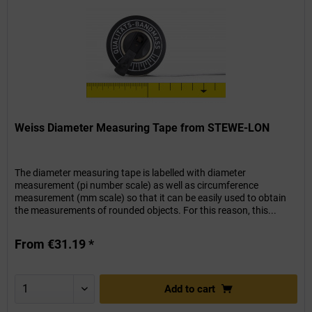
Weiss Diameter Measuring Tape from STEWE-LON
The diameter measuring tape is labelled with diameter
measurement (pi number scale) as well as circumference
measurement (mm scale) so that it can be easily used to obtain
the measurements of rounded objects. For this reason, this...
From €31.19 *
Add to
cart