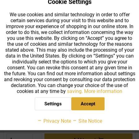
Cookie Settings
Active
Functional
We use cookies and similar technology in order to offer
certain services during your visit to this website and to
Active
Tracking
improve your experience of shopping in our online store. In
order to do this, we collect information concerning the way
you use this website. By clicking on “Accept” you agree to
the use of cookies and similar technology for the reasons
stated above. This may also include the processing of your
data in the United States. By clicking on “Settings” you can
individually select the options to which you give your
consent. You can revoke this consent at any given time in
Weiss Unalloyed Carbon Steel Diameter Measuring
the future. You can find out more information about settings
Tape
and revoking your consent by consulting our data protection
declaration. You can change your choice of the use of
The diameter measuring tape is labelled with diameter
cookies at any time by
saving.
More information
measurement (pi number scale) as well as circumference
measurement (mm scale) so that it can be easily used to obtain
Settings
Accept
the measurements of rounded objects. For this reason, this...
From €21.59 *
Privacy Note
Site Notice