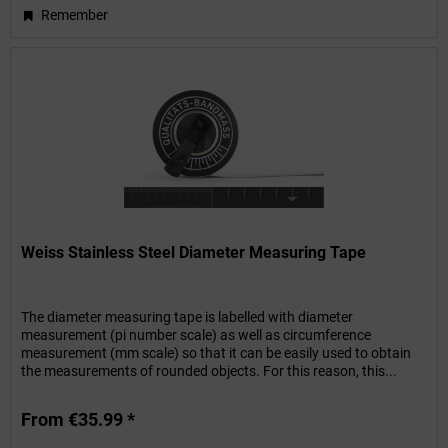
Remember
Weiss Stainless Steel Diameter Measuring Tape
The diameter measuring tape is labelled with diameter
measurement (pi number scale) as well as circumference
measurement (mm scale) so that it can be easily used to obtain
the measurements of rounded objects. For this reason, this...
From €35.99 *