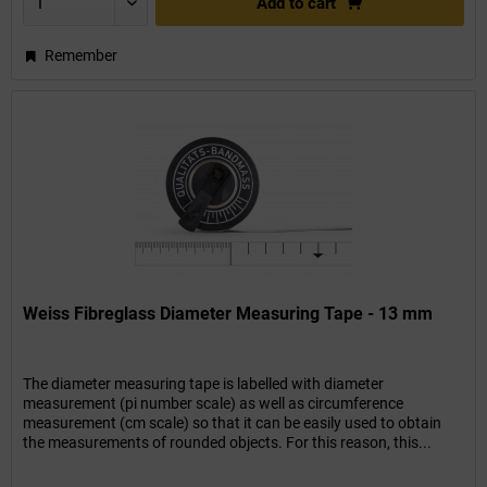
Add to
cart
Remember
Weiss Fibreglass Diameter Measuring Tape - 13 mm
The diameter measuring tape is labelled with diameter
measurement (pi number scale) as well as circumference
measurement (cm scale) so that it can be easily used to obtain
the measurements of rounded objects. For this reason, this...