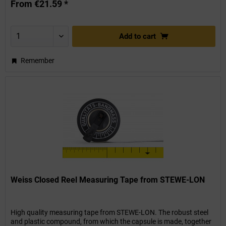
From €21.59 *
Add to
cart
Remember
Weiss Closed Reel Measuring Tape from STEWE-LON
High quality measuring tape from STEWE-LON. The robust steel
and plastic compound, from which the capsule is made, together