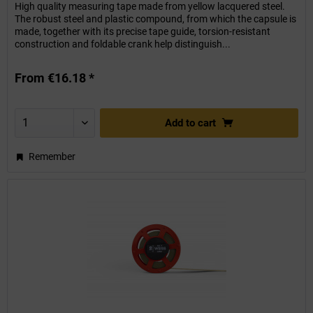
High quality measuring tape made from yellow lacquered steel.
The robust steel and plastic compound, from which the capsule is
made, together with its precise tape guide, torsion-resistant
construction and foldable crank help distinguish...
From €16.18 *
Add to
cart
Remember