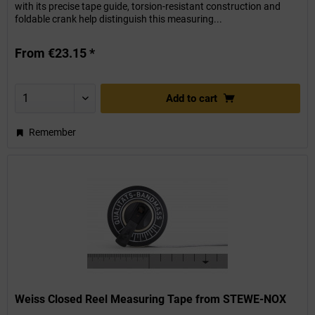
with its precise tape guide, torsion-resistant construction and
foldable crank help distinguish this measuring...
From €23.15 *
Add to
cart
Remember
Weiss Closed Reel Measuring Tape from STEWE-NOX