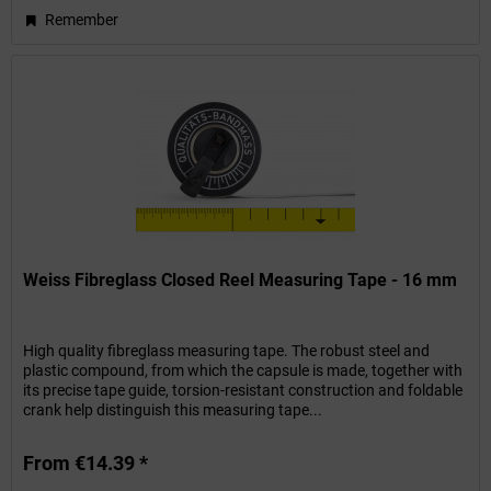
Remember
Weiss Fibreglass Closed Reel Measuring Tape - 16 mm
High quality fibreglass measuring tape. The robust steel and
plastic compound, from which the capsule is made, together with
its precise tape guide, torsion-resistant construction and foldable
crank help distinguish this measuring tape...
From €14.39 *