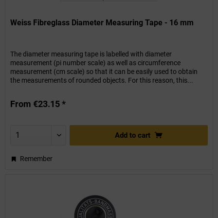
Weiss Fibreglass Diameter Measuring Tape - 16 mm
The diameter measuring tape is labelled with diameter
measurement (pi number scale) as well as circumference
measurement (cm scale) so that it can be easily used to obtain
the measurements of rounded objects. For this reason, this...
From €23.15 *
Add to
cart
Remember