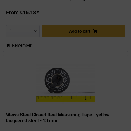
From €16.18 *
Add to
cart
Remember
Weiss Steel Closed Reel Measuring Tape - yellow
lacquered steel - 13 mm