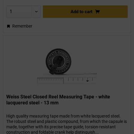
Add to
cart
Remember
Weiss Steel Closed Reel Measuring Tape - white
lacquered steel - 13 mm
High quality measuring tape made from white lacquered steel.
The robust steel and plastic compound, from which the capsule is
made, together with its precise tape guide, torsion-resistant
construction and foldable crank help distinguish...