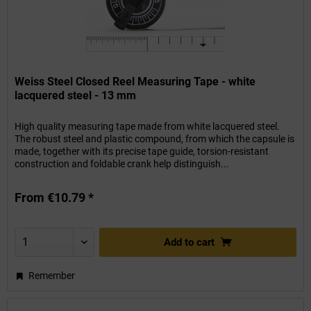
Weiss Steel Closed Reel Measuring Tape - white
lacquered steel - 13 mm
High quality measuring tape made from white lacquered steel.
The robust steel and plastic compound, from which the capsule is
made, together with its precise tape guide, torsion-resistant
construction and foldable crank help distinguish...
From €10.79 *
Add to
cart
Remember