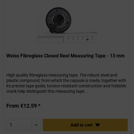
Weiss Fibreglass Closed Reel Measuring Tape - 13 mm
High quality fibreglass measuring tape. The robust steel and
plastic compound, from which the capsule is made, together with
its precise tape guide, torsion-resistant construction and foldable
crank help distinguish this measuring tape...
From €12.59 *
Add to
cart