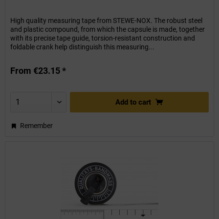
High quality measuring tape from STEWE-NOX. The robust steel
and plastic compound, from which the capsule is made, together
with its precise tape guide, torsion-resistant construction and
foldable crank help distinguish this measuring...
From €23.15 *
Add to
cart
Remember