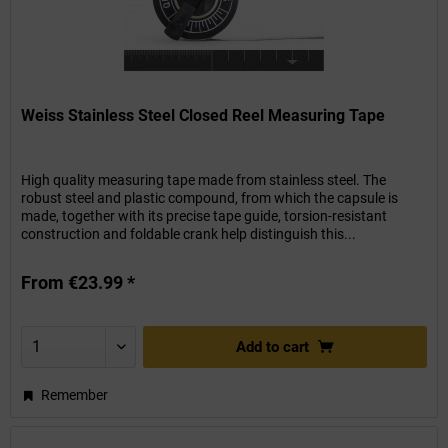
Weiss Stainless Steel Closed Reel Measuring Tape
High quality measuring tape made from stainless steel. The
robust steel and plastic compound, from which the capsule is
made, together with its precise tape guide, torsion-resistant
construction and foldable crank help distinguish this...
From €23.99 *
Add to
cart
Remember