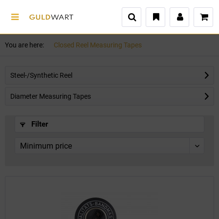
You are here:
Closed Reel Measuring Tapes
Steel-/Synthetic Reel
Diameter Measuring Tapes
Filter