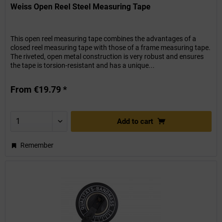
Weiss Open Reel Steel Measuring Tape
This open reel measuring tape combines the advantages of a
closed reel measuring tape with those of a frame measuring tape.
The riveted, open metal construction is very robust and ensures
the tape is torsion-resistant and has a unique...
From €19.79 *
Add to
cart
Remember