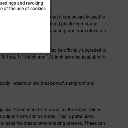
 settings and revoking
e of the use of cookies
urement (mm scale) so that it can be easily used to
n forestry. The robust steel and plastic compound,
nk help distinguish this measuring tape from others on
lling in and out.
 the measuring tape can also be officially upgraded to
00 foot, 1/10 inch and 1/8 inch are also available for
ly indestructible: break-proof, rust-proof and
uicker to measure from a wall as the ring is folded
se adjustments can be made. This is particularly
k) to ease the measurement-taking process. These can