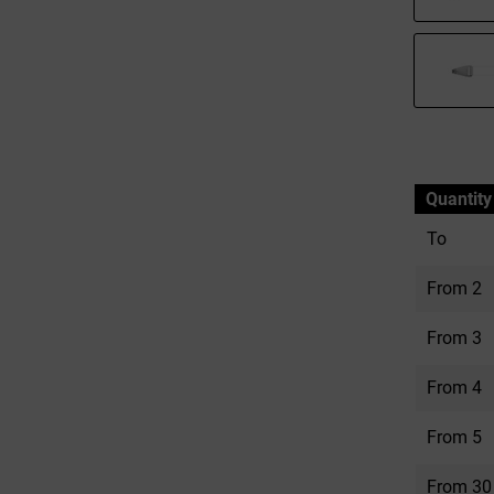
Quantity
To
From
2
From
3
From
4
From
5
From
30