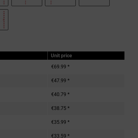
Unit price
€69.99 *
€47.99 *
€40.79 *
€38.75 *
€35.99 *
€33.59 *