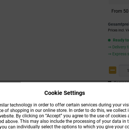
From
50
Gesamtpre
Prices incl. 
Ready to
⇒ Delivery 
⇒ Express s
Compar
Cookie Settings
Product co
Shipping m
lar technology in order to offer certain services during your visi
 of shopping in our online store. In order to do this, we collec
ebsite. By clicking on “Accept” you agree to the use of cookies
ed above. This may also include the processing of your data in t
 you can individually select the options to which you give your 