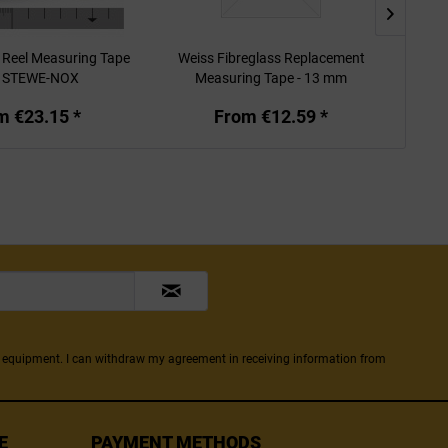
 Reel Measuring Tape
Weiss Fibreglass Replacement
Weiss
m STEWE-NOX
Measuring Tape - 13 mm
m €23.15 *
From €12.59 *
ng equipment. I can withdraw my agreement in receiving information from
E
PAYMENT METHODS