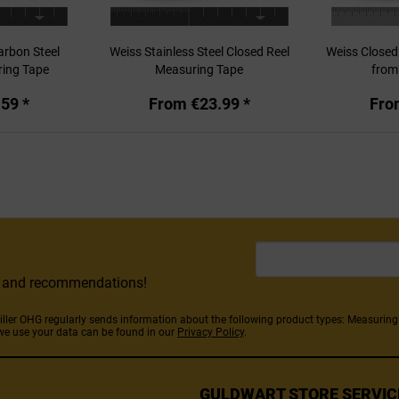
arbon Steel
Weiss Stainless Steel Closed Reel
Weiss Closed
ring Tape
Measuring Tape
fro
59 *
From €23.99 *
Fro
rs and recommendations!
Stiller OHG regularly sends information about the following product types: Measuri
we use your data can be found in our
Privacy Policy
.
GULDWART STORE SERVIC