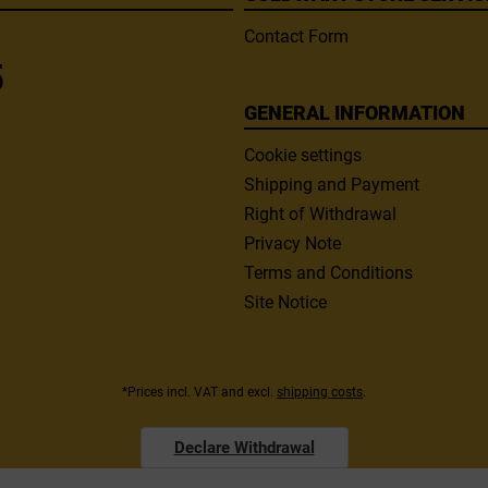
Contact Form
5
GENERAL INFORMATION
Cookie settings
Shipping and Payment
Right of Withdrawal
Privacy Note
Terms and Conditions
Site Notice
*Prices incl. VAT and excl.
shipping costs
.
Declare Withdrawal