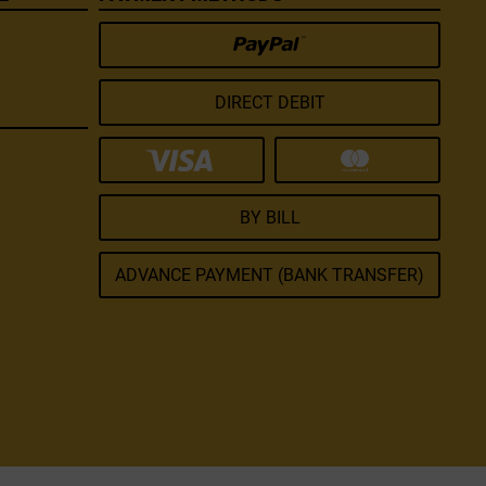
DIRECT DEBIT
BY BILL
ADVANCE PAYMENT (BANK TRANSFER)