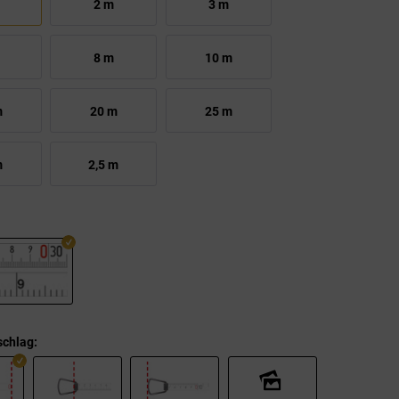
2 m
3 m
8 m
10 m
m
20 m
25 m
m
2,5 m
chlag: