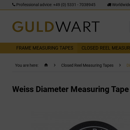
Professional advice: +49 (0) 5331 - 7038945
Worldwide
FRAME MEASURING TAPES
CLOSED REEL MEASUR
You are here:
Closed Reel Measuring Tapes
D
Weiss Diameter Measuring Tap