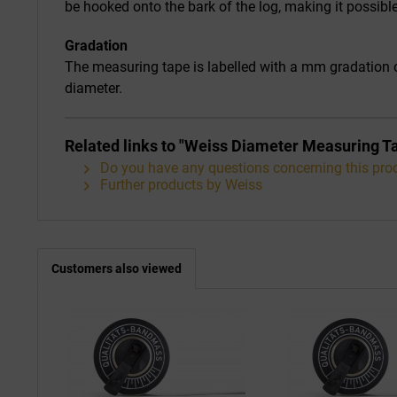
be hooked onto the bark of the log, making it possib
Gradation
The measuring tape is labelled with a mm gradation o
diameter.
Related links to "Weiss Diameter Measuring
Do you have any questions concerning this pro
Further products by Weiss
Customers also viewed