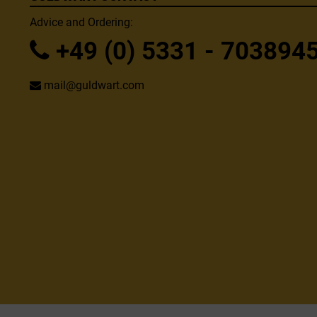
Advice and Ordering:
+49 (0) 5331 - 703894
mail@guldwart.com