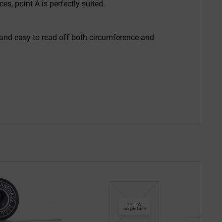
, point A is perfectly suited.
 and easy to read off both circumference and