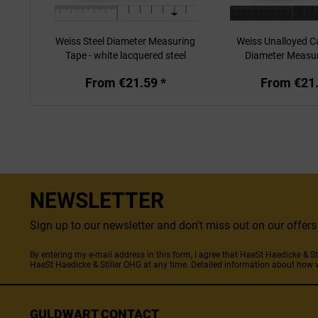
Weiss Steel Diameter Measuring
Weiss Unalloyed C
Tape - white lacquered steel
Diameter Measu
From €21.59 *
From €21.
NEWSLETTER
Sign up to our newsletter and don't miss out on our offe
By entering my e-mail address in this form, I agree that HaeSt Haedicke & 
HaeSt Haedicke & Stiller OHG at any time. Detailed information about how 
GULDWART CONTACT