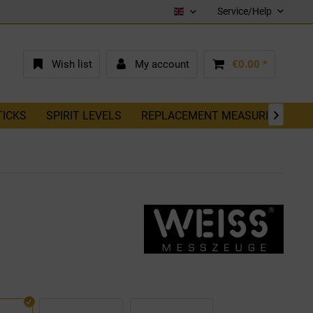
Service/Help
English (EN)
Wish list
My account
€0.00 *
TICKS
SPIRIT LEVELS
REPLACEMENT MEASURING TAP
