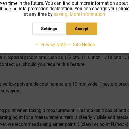
iven time in the future. You can find out more information about
ting our data protection declaration. You can change your choic
-LON
at any time by
saving.
More information
er measurement (pi number scale) as well as circumference meas
reason, this measuring tape is particularly well suited for use i
Settings
Accept
cise tape guide, torsion-resistant construction and foldable cra
r almost effortless work, as it ensures ease of movement when ro
Privacy Note
Site Notice
but meets the requirements of class I. For an additional charge,
 this. Special gradations such as 1/2 cm, 1/16 inch, 1/10 and 1/1
contact us, should you require this feature.
yellow polyamide coating and are 13 mm wide. They are practical
 surveyors.
rting point when taking a measurement. This makes it easier and q
arting point for a measurement, zero is clearly visible and preci
ever, we recommend using either point K (claw) or point H (hoo