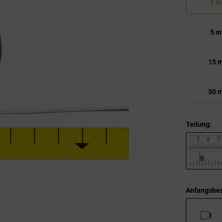
1 m
5 m
15 
30 
Teilung:
Anfangsbes