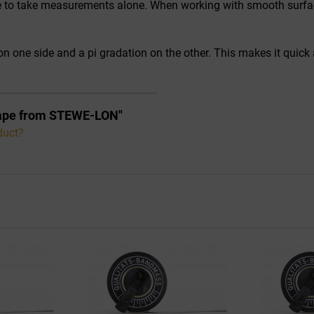
le to take measurements alone. When working with smooth surfaces
n one side and a pi gradation on the other. This makes it quick
 Tape from STEWE-LON"
duct?