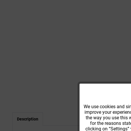
Functional
We use cookies and simi
improve your experience
Tracking
the way you use this w
Description
for the reasons stat
clicking on “Settings”