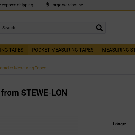
 express shipping
Large warehouse
ING TAPES
POCKET MEASURING TAPES
MEASURING S
iameter Measuring Tapes
e from STEWE-LON
Länge: