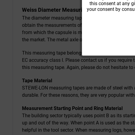
this consent at any g
your consent by consul
Weiss Diameter Measuring Tape from STEWE
The diameter measuring tape is labelled with diamet
obtain the measurements of rounded objects. For this 
from which the capsule is made, together with its pre
the market. The metal axle of the the crank allows fo
This measuring tape belongs to EC accuracy class II, 
EC accuracy class I. Please contact us if you require
this measuring tape. Again, please do not hesitate to 
Tape Material
STEWE-LON measuring tapes are made of steel with a 
durable. For these reasons, they are very popular with
Measurement Starting Point and Ring Material
The building sector typically uses point B as its sta
up and out of the way. When point A is used as the st
helpful in the tool sector. When measuring logs, how