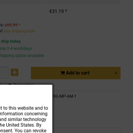
€31.19 *
is:
69.99
€
*
VAT
plus shipping costs
 ship today
,
time 2-4 workdays
hipping option available
Add to
cart
e
Remember
Active
de:
WDMK-LO13G-MP-AM-1
ethod:
Parcel
t to this website and to
t information concerning
Active
 and similar technology
he United States. By
consent. You can revoke