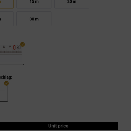
m
15 m
20 m
m
30 m
chlag:
Unit price