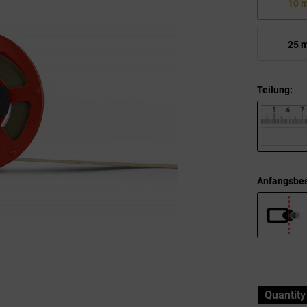
10 
25 
Teilung:
Anfangsbes
Quantity