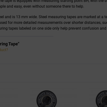
e tape is equipped with measuring starting point BH, with the be
ple and easy, even without someone there to help.
l and is 13 mm wide. Steel measuring tapes are marked at a ten
 used for more detailed measurements over shorter distances, suc
suring tapes labeled on one side only help prevent confusion a
ring Tape"
duct?