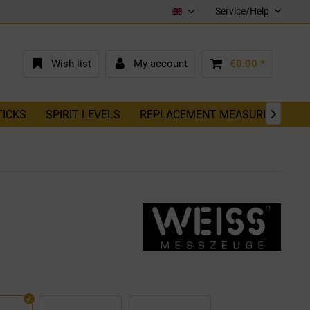
Service/Help
English (EN)
Wish list
My account
€0.00 *
TICKS
SPIRIT LEVELS
REPLACEMENT MEASURING TAP
