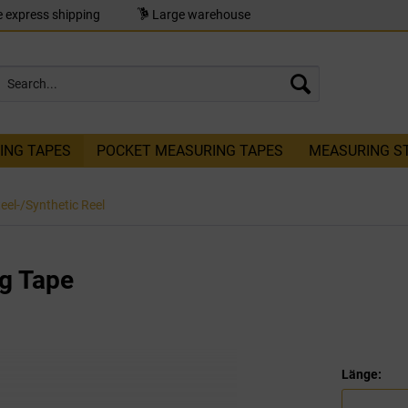
 express shipping
Large warehouse
ING TAPES
POCKET MEASURING TAPES
MEASURING S
teel-/Synthetic Reel
g Tape
Länge: