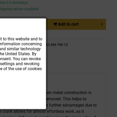
time 2-4 workdays
hipping option available
Add to
cart
Active
e
Remember
t to this website and to
t information concerning
Active
de:
WOFK-SL13G-MX-YM-10
 and similar technology
ethod:
Parcel
he United States. By
consent. You can revoke
 settings and revoking
e of the use of cookies
ing tape. The riveted, open metal construction is
nd moisture can be easily removed. This helps to
e. The measuring tape offers further advantages due to
 crank allows for almost effortless work, as it