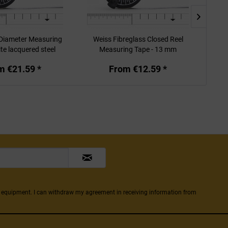
 Diameter Measuring
Weiss Fibreglass Closed Reel
Weiss
te lacquered steel
Measuring Tape - 13 mm
m €21.59 *
From €12.59 *
ng equipment. I can withdraw my agreement in receiving information from