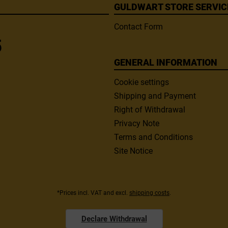
GULDWART STORE SERVIC
Contact Form
5
GENERAL INFORMATION
Cookie settings
Shipping and Payment
Right of Withdrawal
Privacy Note
Terms and Conditions
Site Notice
*Prices incl. VAT and excl.
shipping costs
.
Declare Withdrawal