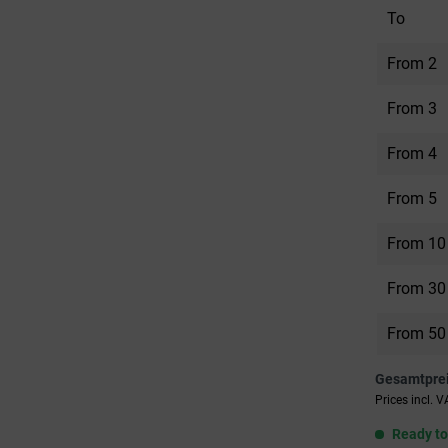
To
From
2
From
3
From
4
From
5
From
10
From
30
From
50
Gesamtpre
Prices incl. 
Ready to