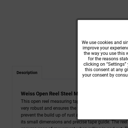
Functional
We use cookies and simi
improve your experience
Tracking
the way you use this w
for the reasons stat
clicking on “Settings”
this consent at any g
Description
your consent by consul
Weiss Open Reel Steel Measuring Tape
This open reel measuring tape combines the advantage
very robust and ensures the tape is torsion-resistant
prevent the build up of rust and offers abrasive prot
its small dimensions and precise tape guide. The reel