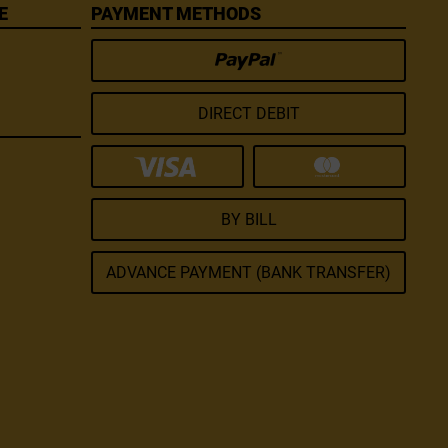
E
PAYMENT METHODS
DIRECT DEBIT
BY BILL
ADVANCE PAYMENT (BANK TRANSFER)