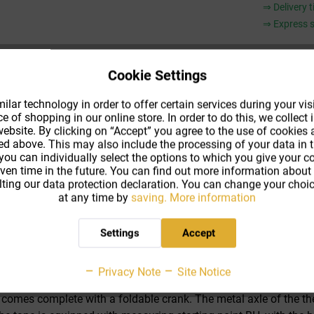
⇒ Delivery 
⇒ Express s
Cookie Settings
Compar
lar technology in order to offer certain services during your visi
 of shopping in our online store. In order to do this, we collec
Product co
ebsite. By clicking on “Accept” you agree to the use of cookies
Shipping m
ed above. This may also include the processing of your data in t
 you can individually select the options to which you give your 
iven time in the future. You can find out more information about
ting our data protection declaration. You can change your choic
at any time by
saving.
More information
Settings
Accept
s of a closed reel measuring tape with those of a frame measur
 and has a unique appearance. At the same time, dirt particles a
Privacy Note
Site Notice
ection, ultimately prolonging the life span of the measuring tap
 comes complete with a foldable crank. The metal axle of the the