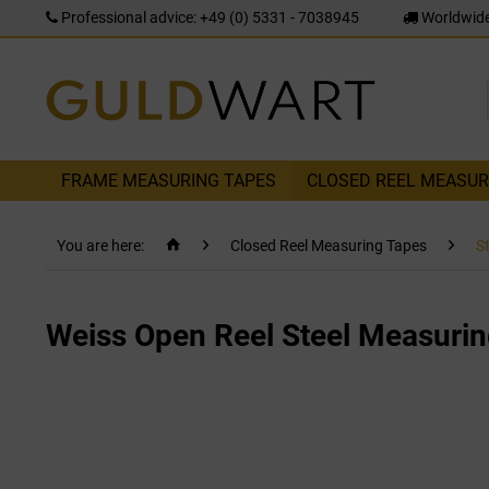
Professional advice: +49 (0) 5331 - 7038945
Worldwide
FRAME MEASURING TAPES
CLOSED REEL MEASUR
You are here:
Closed Reel Measuring Tapes
S
Weiss Open Reel Steel Measurin