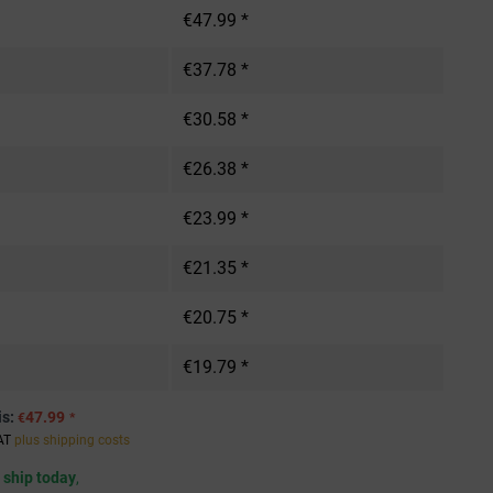
€47.99 *
€37.78 *
€30.58 *
€26.38 *
€23.99 *
€21.35 *
€20.75 *
€19.79 *
is:
47.99
€
*
VAT
plus shipping costs
 ship today
,