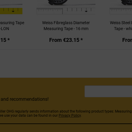
easuring Tape
Weiss Fibreglass Diameter
Weiss Steel
-LON
Measuring Tape - 16 mm
Tape - whi
15 *
From €23.15 *
Fro
rs and recommendations!
Stiller OHG regularly sends information about the following product types: Measuri
we use your data can be found in our
Privacy Policy
.