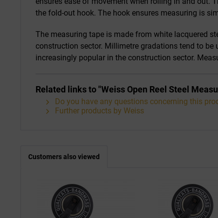
ensures ease of movement when rolling in and out. Th
the fold-out hook. The hook ensures measuring is sim
The measuring tape is made from white lacquered stee
construction sector. Millimetre gradations tend to be
increasingly popular in the construction sector. Mea
Related links to "Weiss Open Reel Steel Measu
Do you have any questions concerning this pro
Further products by Weiss
Customers also viewed