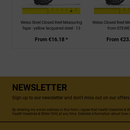
Weiss Steel Closed Reel Measuring
Weiss Closed Reel M
Tape - yellow lacquered steel - 13
from STEWE
mm
From €16.18 *
From €23.
NEWSLETTER
Sign up to our newsletter and don't miss out on our offe
By entering my e-mail address in this form, I agree that HaeSt Haedicke & 
HaeSt Haedicke & Stiller OHG at any time. Detailed information about how 