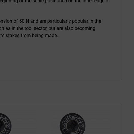
ginning of the scale positioned on the inner edge of
sion of 50 N and are particularly popular in the
h as in the tool sector, but are also becoming
nd mistakes from being made.