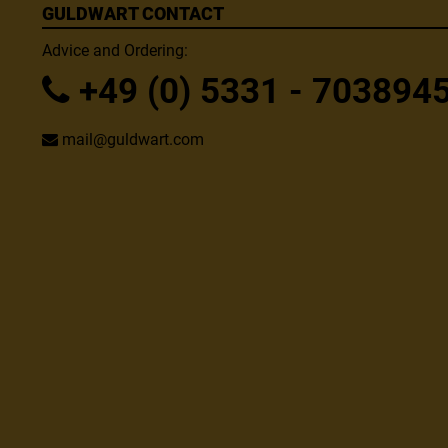
GULDWART CONTACT
Advice and Ordering:
+49 (0) 5331 - 703894
mail@guldwart.com