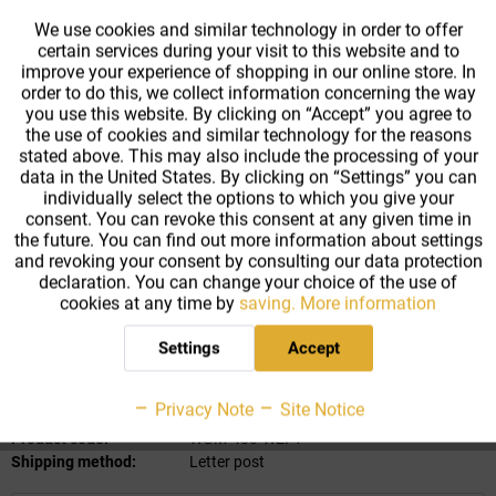
From
250
€3.59 *
We use cookies and similar technology in order to offer
certain services during your visit to this website and to
Active
Tracking
improve your experience of shopping in our online store. In
From
500
€3.34 *
order to do this, we collect information concerning the way
you use this website. By clicking on “Accept” you agree to
Gesamtpreis:
10.79
€
*
the use of cookies and similar technology for the reasons
Prices incl. VAT
plus shipping costs
stated above. This may also include the processing of your
data in the United States. By clicking on “Settings” you can
Ready to ship today
,
individually select the options to which you give your
⇒ Delivery time 2-4 workdays
consent. You can revoke this consent at any given time in
⇒ Express shipping option available
the future. You can find out more information about settings
and revoking your consent by consulting our data protection
declaration. You can change your choice of the use of
cookies at any time by
saving.
More information
Add to
cart
Settings
Accept
Remember
Privacy Note
Site Notice
Product code:
WGM-400-WEI-1
Shipping method:
Letter post