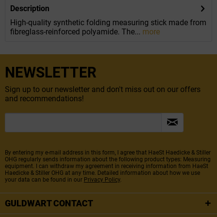
Description
High-quality synthetic folding measuring stick made from
fibreglass-reinforced polyamide. The...
more
NEWSLETTER
Sign up to our newsletter and don't miss out on our offers
and recommendations!
By entering my e-mail address in this form, I agree that HaeSt Haedicke & Stiller
OHG regularly sends information about the following product types: Measuring
equipment. I can withdraw my agreement in receiving information from HaeSt
Haedicke & Stiller OHG at any time. Detailed information about how we use
your data can be found in our
Privacy Policy
.
GULDWART CONTACT