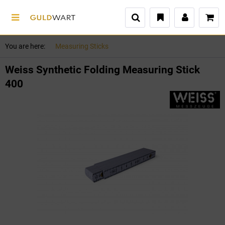
You are here:
Measuring Sticks
Weiss Synthetic Folding Measuring Stick
400