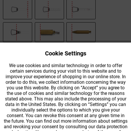
Cookie Settings
Active
Functional
We use cookies and similar technology in order to offer
certain services during your visit to this website and to
Active
Tracking
improve your experience of shopping in our online store. In
order to do this, we collect information concerning the way
Quantity
Unit price
you use this website. By clicking on “Accept” you agree to
the use of cookies and similar technology for the reasons
To
€83.99 *
stated above. This may also include the processing of your
data in the United States. By clicking on “Settings” you can
From
2
€59.99 *
individually select the options to which you give your
consent. You can revoke this consent at any given time in
the future. You can find out more information about settings
From
3
€53.99 *
and revoking your consent by consulting our data protection