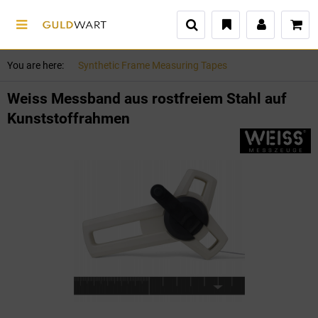
You are here:
Synthetic Frame Measuring Tapes
Weiss Messband aus rostfreiem Stahl auf
Kunststoffrahmen