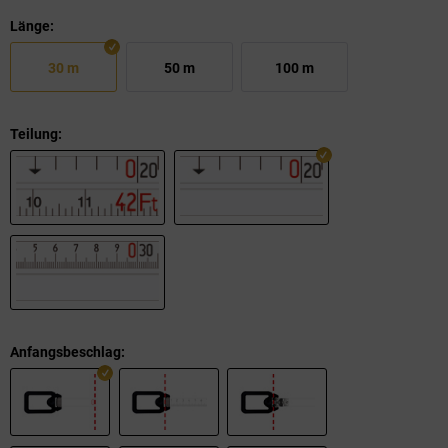
Länge:
30 m
50 m
100 m
Teilung:
Anfangsbeschlag: