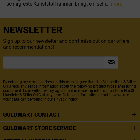
schlagfeste Kunststoffrahmen bringt ein sehr...
more
NEWSLETTER
Sign up to our newsletter and don't miss out on our offers
and recommendations!
By entering my e-mail address in this form, I agree that HaeSt Haedicke & Stiller
OHG regularly sends information about the following product types: Measuring
equipment. I can withdraw my agreement in receiving information from HaeSt
Haedicke & Stiller OHG at any time. Detailed information about how we use
your data can be found in our
Privacy Policy
.
GULDWART CONTACT
GULDWART STORE SERVICE